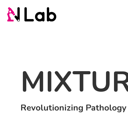
MIXTUR
Revolutionizing Pathology