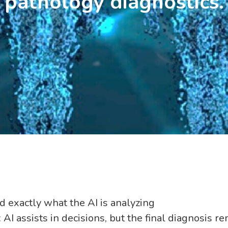
pathology diagnostics.
d exactly what the AI is analyzing
 AI assists in decisions, but the final diagnosis 