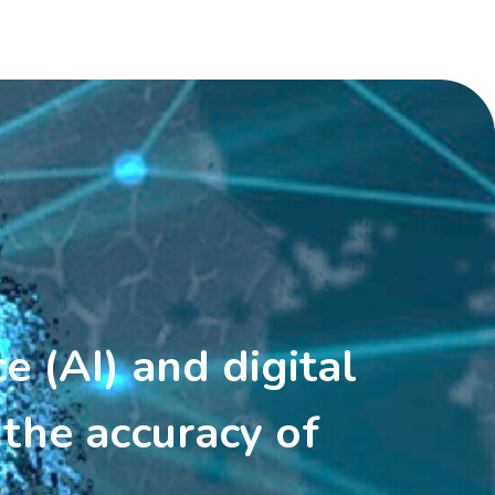
ce (AI) and digital
the accuracy of