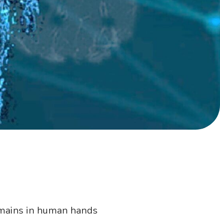
remains in human hands