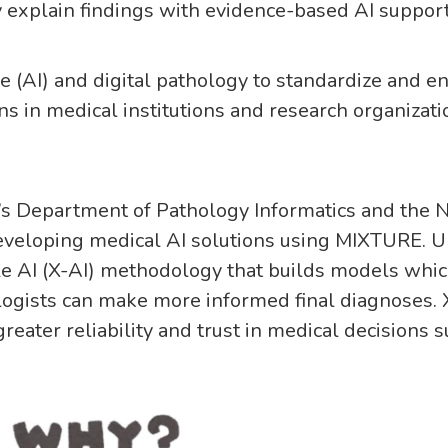
 explain findings with evidence-based AI suppor
nce (AI) and digital pathology to standardize and 
ns in medical institutions and research organizat
’s Department of Pathology Informatics and the Na
veloping medical AI solutions using MIXTURE. Un
 AI (X-AI) methodology that builds models which 
ogists can make more informed final diagnoses. 
reater reliability and trust in medical decisions 