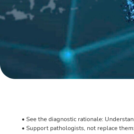
• See the diagnostic rationale: Understan
• Support pathologists, not replace them: