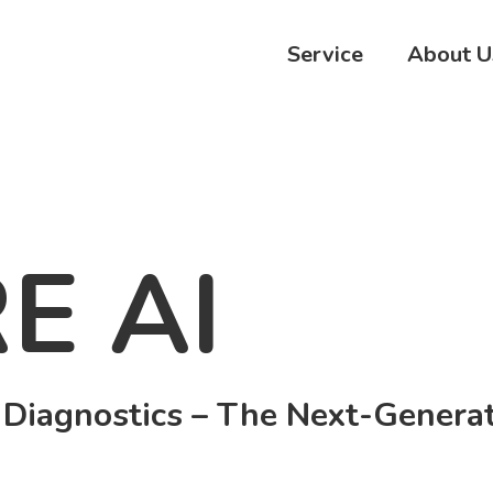
Service
About U
E AI
 Diagnostics – The Next-Generat