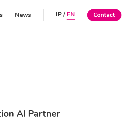
JP
EN
s
News
Contact
ion AI Partner