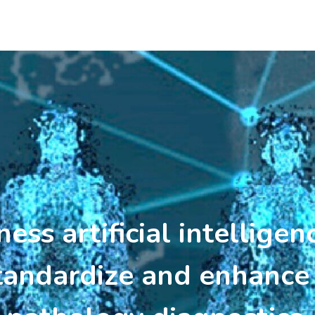
ss artificial intelligen
tandardize and enhance 