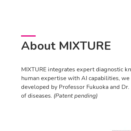
About MIXTURE
MIXTURE integrates expert diagnostic kn
human expertise with AI capabilities, we
developed by Professor Fukuoka and Dr. U
of diseases.
(Patent pending)