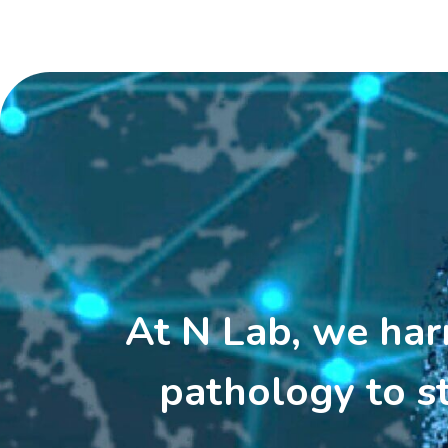
At N Lab, we harne
pathology to s