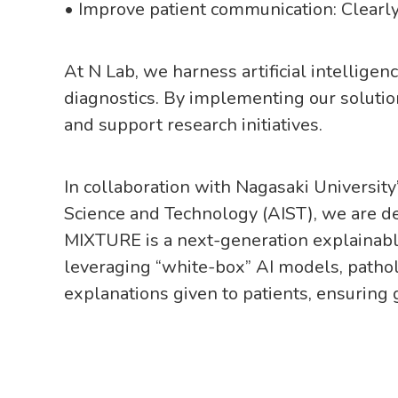
• Improve patient communication: Clearly
At N Lab, we harness artificial intellige
diagnostics. By implementing our solutio
and support research initiatives.
In collaboration with Nagasaki University
Science and Technology (AIST), we are de
MIXTURE is a next-generation explainable
leveraging “white-box” AI models, pathol
explanations given to patients, ensuring g