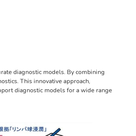
urate diagnostic models. By combining
ostics. This innovative approach,
pport diagnostic models for a wide range