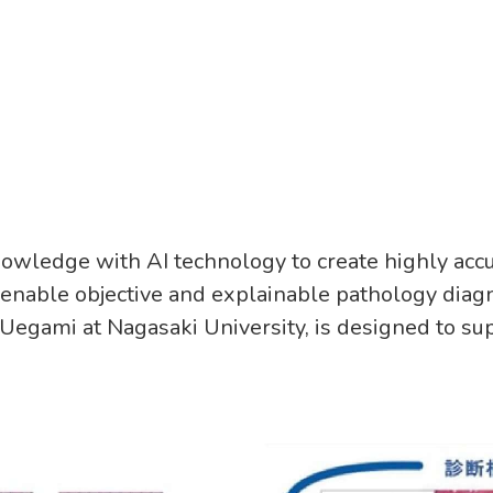
owledge with AI technology to create highly acc
 enable objective and explainable pathology diagn
egami at Nagasaki University, is designed to su