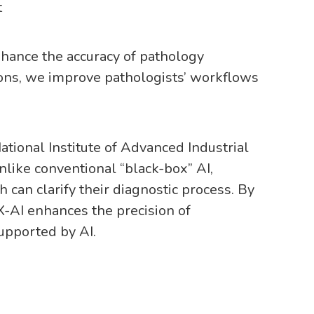
t
enhance the accuracy of pathology
ions, we improve pathologists’ workflows
tional Institute of Advanced Industrial
like conventional “black-box” AI,
can clarify their diagnostic process. By
X-AI enhances the precision of
supported by AI.